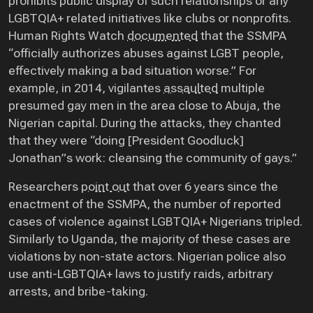
prohibits public display of such relationships or any
LGBTQIA+ related initiatives like clubs or nonprofits.
Human Rights Watch
documented
that the SSMPA
“officially authorizes abuses against LGBT people,
effectively making a bad situation worse.” For
example, in 2014, vigilantes
assaulted
multiple
presumed gay men in the area close to Abuja, the
Nigerian capital. During the attacks, they chanted
that they were “doing [President Goodluck]
Jonathan”s work: cleansing the community of gays.”
Researchers
point out
that over 6 years since the
enactment of the SSMPA, the number of reported
cases of violence against LGBTQIA+ Nigerians tripled.
Similarly to Uganda, the majority of these cases are
violations by non-state actors. Nigerian police also
use anti-LGBTQIA+ laws to justify raids, arbitrary
arrests, and bribe-taking.