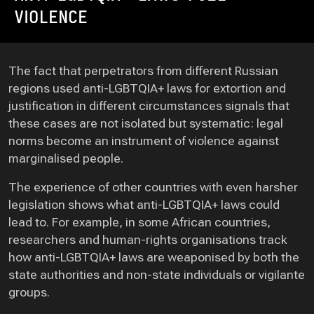
VIOLENCE
The fact that perpetrators from different Russian
regions used anti-LGBTQIA+ laws for extortion and
justification in different circumstances signals that
these cases are not isolated but systematic: legal
norms become an instrument of violence against
marginalised people.
The experience of other countries with even harsher
legislation shows what anti-LGBTQIA+ laws could
lead to. For example, in some African countries,
researchers and human-rights organisations track
how anti-LGBTQIA+ laws are weaponised by both the
state authorities and non-state individuals or vigilante
groups.