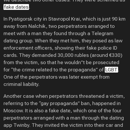
fake dates
.
In Pyatigorsk city in Stavropol Krai, which is just 90 km
away from Nalchik, two perpetrators arranged to
meet with a man they found through a Telegram
dating group. When they met him, they posed as law
enforcement officers, showing their fake police ID
cards. They demanded 30,000 rubles (around €330)
from the victim, so that he wouldn”t be prosecuted
for “the crime related to the propaganda” of
LGBT
.
One of the perpetrators was later exempt from
criminal liability.
Another case when perpetrators threatened a victim,
referring to the “gay propaganda” ban, happened in
Moscow. It is also a fake date, which one of the four
perpetrators arranged with a man through the dating
app Twinby. They invited the victim into their car and