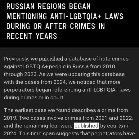
RUSSIAN REGIONS BEGAN
MENTIONING ANTI-LGBTQIA+ LAWS
DURING OR AFTER CRIMES IN
RECENT YEARS
Previously, we
published
a database of hate crimes
against LGBTQIA+ people in Russia from 2010
through 2023. As we were updating this database
with the cases from 2024, we noticed that more
perpetrators began referencing anti-LGBTQIA+ laws
during crimes or in court.
The earliest case we found describes a crime from
2019. Two cases involve crimes from 2021 and 2022,
and the remaining four were
published
by courts in
2024. This time span suggests that perpetrators have