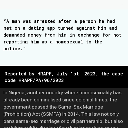
“A man was arrested after a person he had
met on a dating app turned against him and
demanded money from him in exchange for not
reporting him as a homosexual to the
police.”
Reported by HRAPF, July 1st, 2023, the case
code HRAPF/PA/96/2023
In Nigeria, another country where homosexuality has
already been criminalised since colonial times, the
government passed the Same-Sex Marriage
(Prohibition) Act (SSMPA) in 2014. This law not only
bans same-sex marriage or civil partnership, but also