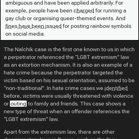
ambiguous and have been applied arbitrarily. For
example, people have been
charged
for running a
gay club or organising queer-themed events. And
fines have been issued
for posting rainbow symbols
on social media.
The Nalchik case is the first one known to us in which
a perpetrator referenced the “LGBT extremism” law
as an extortion mechanism. It is also an example of a
hate crime because the perpetrator targeted the
victim based on his sexual orientation, assumed to be
“non-traditional”. In hate crime cases we
identified
before, victims were usually threatened with violence
or
outing
to family and friends. This case shows a
new type of threat when an offender references the
“LGBT extremism” law.
Apart from the extremism law, there are other