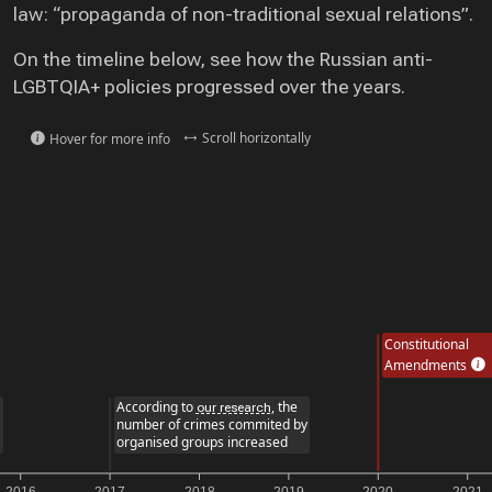
law: “propaganda of non-traditional sexual relations”.
On the timeline below, see how the Russian anti-
LGBTQIA+ policies progressed over the years.
Scroll horizontally
Hover for more info
Constitutional
Amendments
According to
, the
our research
number of crimes commited by
organised groups increased
2017
2018
2019
2020
2021
20