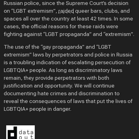
Russian police, since the Supreme Court’s decision
on “LGBT extremism”,
raided
queer bars, clubs, and
spaces all over the country at least 42 times. In some
cases, the official reasons for these raids were
fighting against “LGBT propaganda” and “extremism”.
The use of the “gay propaganda” and “LGBT
extremism” laws by perpetrators and police in Russia
is a troubling indication of escalating persecution of
LGBTQIA+ people. As long as discriminatory laws
remain, they provide perpetrators with both
justification and opportunity. We will continue
documenting hate crimes and discrimination to
reveal the consequences of laws that put the lives of
LGBTQIA+ people in danger.