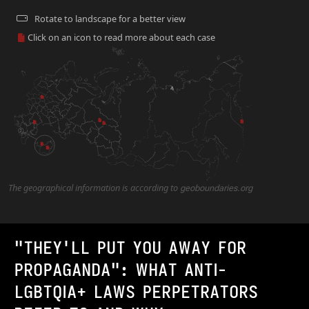
Rotate to landscape for a better view
Click on an icon to read more about each case
2
The geographical information is according to
geoboundaries.org
"THEY'LL PUT YOU AWAY FOR
PROPAGANDA": WHAT ANTI-
LGBTQIA+ LAWS PERPETRATORS