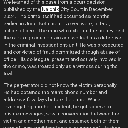
We learned of this case from a court decision
published by the
Nalchik
City Court in December
2024. The crime itself had occurred six months
earlier, in June. Both men involved were, in fact,
police officers. The man who extorted the money held
the rank of police captain and worked as a detective
in the criminal investigations unit. He was prosecuted
and convicted of fraud committed through abuse of
office. His colleague, present and actively involved in
the crime, was treated only as a witness during the
trial.
The perpetrator did not know the victim personally.
He had obtained the man’s phone number and
address a few days before the crime. While
investigating another incident, he got access to
private messages, saw a conversation between the
victim and another man, and assumed both of them