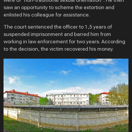
were of “non-traditional sexual orientation”. He then
saw an opportunity to scheme the extortion and
enlisted his colleague for assistance.
The court sentenced the officer to 1,5 years of
suspended imprisonment and barred him from
working in law enforcement for two years. According
to the decision, the victim recovered his money.