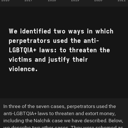
We identified two ways in which
perpetrators used the anti-
LGBTQIA+ laws: to threaten the
victims and justify their
violence.
In three of the seven cases, perpetrators used the
anti-LGBTQIA+ laws to threaten and extort money,
including the Nalchik case we have described. Below,
we describe two other cases. They were schemed as