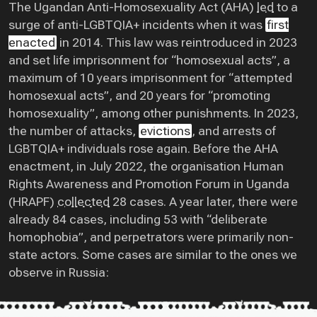
The Ugandan Anti-Homosexuality Act (AHA)
led
to a
surge of anti-LGBTQIA+ incidents when it was
first
enacted
in 2014. This law was reintroduced in 2023
and set life imprisonment for “homosexual acts”, a
maximum of 10 years imprisonment for “attempted
homosexual acts”, and 20 years for “promoting
homosexuality”, among other punishments. In 2023,
the number of attacks,
evictions
, and arrests of
LGBTQIA+ individuals rose again. Before the AHA
enactment, in July 2022, the organisation Human
Rights Awareness and Promotion Forum in Uganda
(HRAPF)
collected
28 cases. A year later, there were
already 84 cases, including 53 with “deliberate
homophobia”, and perpetrators were primarily non-
state actors. Some cases are similar to the ones we
observe in Russia: