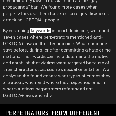
discriminatory laws in Russia, such as the “gay
propaganda” ban. We found more cases when
perpetrators use them for extortion or justification for
attacking LGBTQIA+ people.
By searching
keywords
in court decisions, we found
seven cases where perpetrators mentioned anti-
LGBTQIA+ laws in their testimonies. What someone
says before, during, or after committing a hate crime
matters. Their words can help determine the motive
and establish that victims were targeted because of
their characteristics, such as sexual orientation. We
analysed the found cases: what types of crimes they
are about, when and where they happened, and in
what situations perpetrators referenced anti-
LGBTQIA+ laws and why.
PERPETRATORS FROM DIFFERENT