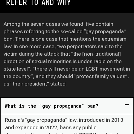
REFER TO AND WHY
Among the seven cases we found, five contain
phrases referring to the so-called “gay propaganda”
ban. There is one case that mentions the extremism
law. In one more case, two perpetrators said to the
victim during the attack that “the [non-traditional]
direction of sexual minorities is undesirable on the
state level”, “there will never be an LGBT movement in
the country”, and they should “protect family values”,
as “their president” stated.
What is the "gay propaganda" ban?
Russia’s “gay propaganda” law, introduced in 2013
and expanded in 2022, bans any public