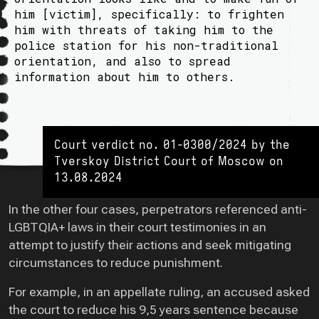
him [victim], specifically: to frighten
him with threats of taking him to the
police station for his non-traditional
orientation, and also to spread
information about him to others.
Court verdict no. 01-0300/2024 by the
Tverskoy District Court of Moscow on
13.08.2024
In the other four cases, perpetrators referenced anti-
LGBTQIA+ laws in their court testimonies in an
attempt to justify their actions and seek mitigating
circumstances to reduce punishment.
For example, in an appellate ruling, an accused asked
the court to reduce his 9,5 years sentence because