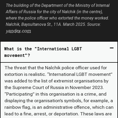
The building of the Department of the Ministry of Internal
Affairs of Russia for the city of Nalchik (in the centre),
where the police officer who extorted the money worked.
Nalchik, Baysultanova St., 11А. March 2025. Source:
yandex.com
.
What is the "International LGBT
movement"?
The threat that the Nalchik police officer used for
extortion is realistic. “International LGBT movement”
was added to the list of extremist organisations by
the Supreme Court of Russia in November 2023.
“Participating” in this organisation is a crime, and
displaying the organisation’s symbols, for example, a
rainbow flag, is an administrative offence, which can
lead to a fine, arrest, or deportation. These laws are