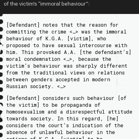
of the victim’s “immoral behaviour”:
[Defendant] notes that the reason for
committing the crime <…> was the immoral
behaviour of K.G.A. [victim], who
proposed to have sexual intercourse with
him. This provoked A.A. [the defendant’s]
moral condemnation <…>, because the
victim’s behaviour was sharply different
from the traditional views on relations
between genders accepted in modern
Russian society. <…>
[Defendant] considers such behaviour [of
the victim] to be propaganda of
homosexualism and a disrespectful attitude
towards society. In this regard, [he]
considers the court’s indication of the
absence of unlawful behaviour in the
actions of K.G.A. [victim] to be