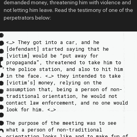
demanded money, threatening him with violence and
not letting him leave. Read the testimony of one of the
perpetrators below:
<…> They got into a car, and he
[defendant] started saying that he
[victim] would be “put away for
propaganda”, threatened to take him to
the police station, and also to hit him
in the face. <…> they intended to take
[victim’s] money, relying on the
assumption that, being a person of non-
traditional orientation, he would not
contact law enforcement, and no one would
look for him. <…>
The purpose of the meeting was to see
what a person of non-traditional
orientation looks like and to make fun of