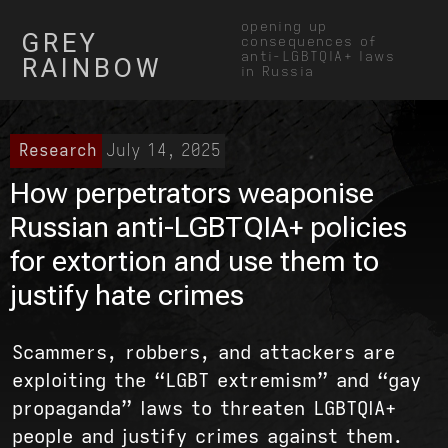
opening up
GREY
consequences of
anti-LGBTQIA+ laws
RAINBOW
in Russia
Research
July 14, 2025
How perpetrators weaponise
Russian anti-LGBTQIA+ policies
for extortion and use them to
justify hate crimes
Scammers, robbers, and attackers are
exploiting the “LGBT extremism” and “gay
propaganda” laws to threaten LGBTQIA+
people and justify crimes against them.