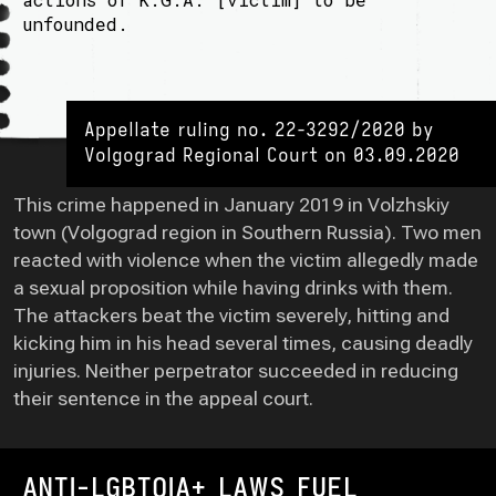
unfounded.
Appellate ruling no. 22-3292/2020 by
Volgograd Regional Court on 03.09.2020
This crime happened in January 2019 in Volzhskiy
town (Volgograd region in Southern Russia). Two men
reacted with violence when the victim allegedly made
a sexual proposition while having drinks with them.
The attackers beat the victim severely, hitting and
kicking him in his head several times, causing deadly
injuries. Neither perpetrator succeeded in reducing
their sentence in the appeal court.
ANTI-LGBTQIA+ LAWS FUEL