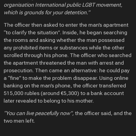
organisation International public LGBT movement,
which is grounds for your detention.”
The officer then asked to enter the man’s apartment
“to clarify the situation”. Inside, he began searching
the rooms and asking whether the man possessed
any prohibited items or substances while the other
scrolled through his phone. The officer who searched
the apartment threatened the man with arrest and
prosecution. Then came an alternative: he could pay
a “fine” to make the problem disappear. Using online
banking on the man’s phone, the officer transferred
515,000 rubles (around €5,300) to a bank account
later revealed to belong to his mother.
“You can live peacefully now”,
the officer said, and the
two men left.