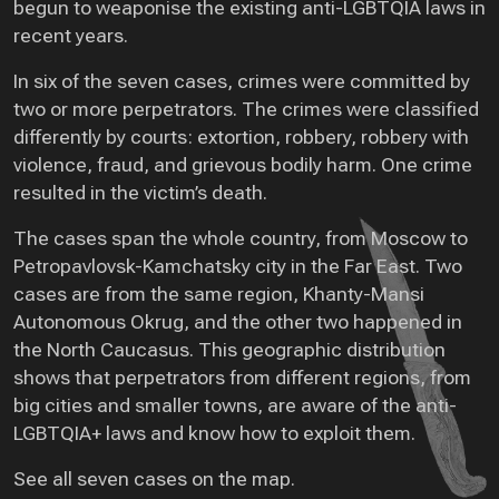
begun to weaponise the existing anti-LGBTQIA laws in
recent years.
In six of the seven cases, crimes were committed by
two or more perpetrators. The crimes were classified
differently by courts: extortion, robbery, robbery with
violence, fraud, and grievous bodily harm. One crime
resulted in the victim’s death.
The cases span the whole country, from Moscow to
Petropavlovsk-Kamchatsky city in the Far East. Two
cases are from the same region, Khanty-Mansi
Autonomous Okrug, and the other two happened in
the North Caucasus. This geographic distribution
shows that perpetrators from different regions, from
big cities and smaller towns, are aware of the anti-
LGBTQIA+ laws and know how to exploit them.
See all seven cases on the map.