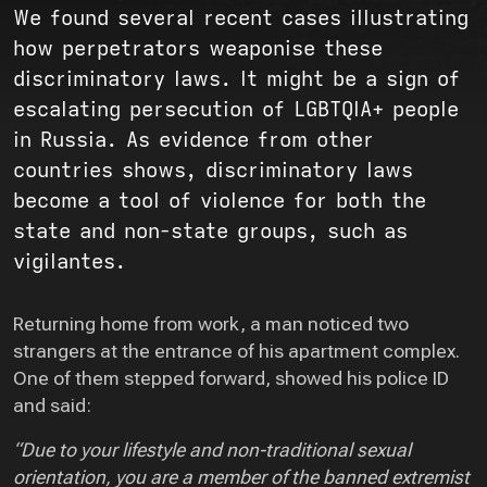
We found several recent cases illustrating
how perpetrators weaponise these
discriminatory laws. It might be a sign of
escalating persecution of LGBTQIA+ people
in Russia. As evidence from other
countries shows, discriminatory laws
become a tool of violence for both the
state and non-state groups, such as
vigilantes.
Returning home from work, a man noticed two
strangers at the entrance of his apartment complex.
One of them stepped forward, showed his police ID
and said:
“Due to your lifestyle and non-traditional sexual
orientation, you are a member of the banned extremist