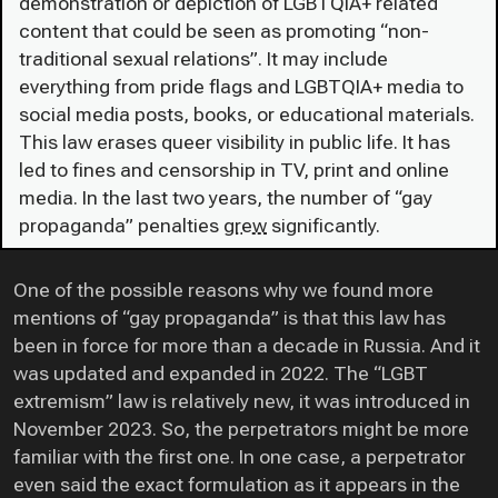
demonstration or depiction of LGBTQIA+ related
content that could be seen as promoting “non-
traditional sexual relations”. It may include
everything from pride flags and LGBTQIA+ media to
social media posts, books, or educational materials.
This law erases queer visibility in public life. It has
led to fines and censorship in TV, print and online
media. In the last two years, the number of “gay
propaganda” penalties
grew
significantly.
One of the possible reasons why we found more
mentions of “gay propaganda” is that this law has
been in force for more than a decade in Russia. And it
was updated and expanded in 2022. The “LGBT
extremism” law is relatively new, it was introduced in
November 2023. So, the perpetrators might be more
familiar with the first one. In one case, a perpetrator
even said the exact formulation as it appears in the