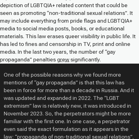
depiction of LGBTQIA+ related content that could be
seen as promoting “non-traditional sexual relations”. It
may include everything from pride flags and LGBTQIA+
media to social media posts, books, or educational
materials. This law erases queer visibility in public life. It
has led to fines and censorship in TV, print and online
media. In the last two years, the number of “gay
propaganda” penalties
grew
significantly.
One of the possible reasons why we found more
mentions of “gay propaganda” is that this law has
been in force for more than a decade in Russia. And it
was updated and expanded in 2022. The “LGBT
extremism” law is relatively new, it was introduced in
November 2023. So, the perpetrators might be more
familiar with the first one. In one case, a perpetrator
even said the exact formulation as it appears in the
law: “propaganda of non-traditional sexual relations”.