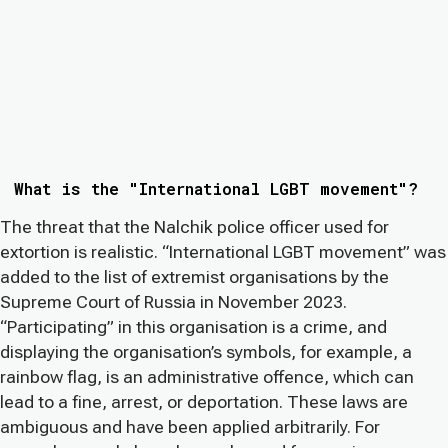
What is the "International LGBT movement"?
The threat that the Nalchik police officer used for
extortion is realistic. “International LGBT movement” was
added to the list of extremist organisations by the
Supreme Court of Russia in November 2023.
“Participating” in this organisation is a crime, and
displaying the organisation’s symbols, for example, a
rainbow flag, is an administrative offence, which can
lead to a fine, arrest, or deportation. These laws are
ambiguous and have been applied arbitrarily. For