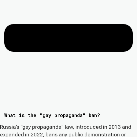
What is the "gay propaganda" ban?
Russia’s “gay propaganda” law, introduced in 2013 and
expanded in 2022, bans any public demonstration or