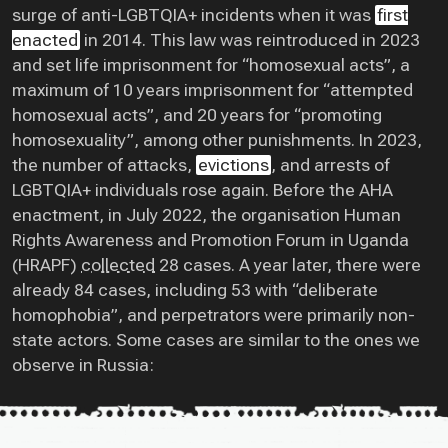
surge of anti-LGBTQIA+ incidents when it was
first
enacted
in 2014. This law was reintroduced in 2023
and set life imprisonment for “homosexual acts”, a
maximum of 10 years imprisonment for “attempted
homosexual acts”, and 20 years for “promoting
homosexuality”, among other punishments. In 2023,
the number of attacks,
evictions
, and arrests of
LGBTQIA+ individuals rose again. Before the AHA
enactment, in July 2022, the organisation Human
Rights Awareness and Promotion Forum in Uganda
(HRAPF)
collected
28 cases. A year later, there were
already 84 cases, including 53 with “deliberate
homophobia”, and perpetrators were primarily non-
state actors. Some cases are similar to the ones we
observe in Russia: