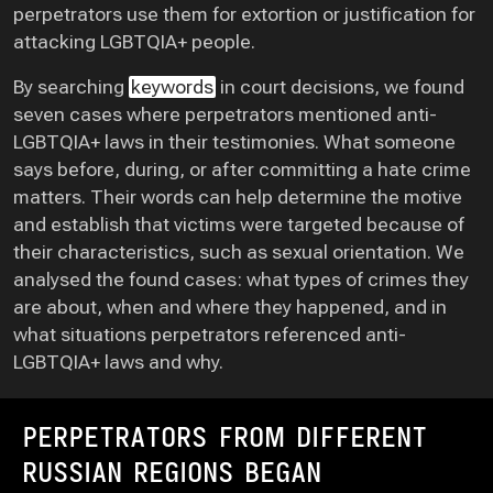
perpetrators use them for extortion or justification for
attacking LGBTQIA+ people.
By searching
keywords
in court decisions, we found
seven cases where perpetrators mentioned anti-
LGBTQIA+ laws in their testimonies. What someone
says before, during, or after committing a hate crime
matters. Their words can help determine the motive
and establish that victims were targeted because of
their characteristics, such as sexual orientation. We
analysed the found cases: what types of crimes they
are about, when and where they happened, and in
what situations perpetrators referenced anti-
LGBTQIA+ laws and why.
PERPETRATORS FROM DIFFERENT
RUSSIAN REGIONS BEGAN