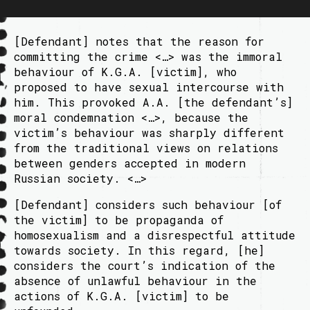
[Defendant] notes that the reason for
committing the crime <…> was the immoral
behaviour of K.G.A. [victim], who
proposed to have sexual intercourse with
him. This provoked A.A. [the defendant’s]
moral condemnation <…>, because the
victim’s behaviour was sharply different
from the traditional views on relations
between genders accepted in modern
Russian society. <…>
[Defendant] considers such behaviour [of
the victim] to be propaganda of
homosexualism and a disrespectful attitude
towards society. In this regard, [he]
considers the court’s indication of the
absence of unlawful behaviour in the
actions of K.G.A. [victim] to be