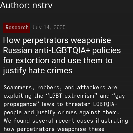
Author:
nstrv
Research
July 14, 2025
How perpetrators weaponise
Russian anti-LGBTQIA+ policies
for extortion and use them to
justify hate crimes
Scammers, robbers, and attackers are
exploiting the “LGBT extremism” and “gay
propaganda” laws to threaten LGBTQIA+
people and justify crimes against them.
We found several recent cases illustrating
how perpetrators weaponise these