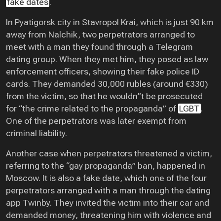
fake dates
.
In Pyatigorsk city in Stavropol Krai, which is just 90 km
away from Nalchik, two perpetrators arranged to
meet with a man they found through a Telegram
dating group. When they met him, they posed as law
enforcement officers, showing their fake police ID
cards. They demanded 30,000 rubles (around €330)
from the victim, so that he wouldn”t be prosecuted
for “the crime related to the propaganda” of
LGBT
.
One of the perpetrators was later exempt from
criminal liability.
Another case when perpetrators threatened a victim,
referring to the “gay propaganda” ban, happened in
Moscow. It is also a fake date, which one of the four
perpetrators arranged with a man through the dating
app Twinby. They invited the victim into their car and
demanded money, threatening him with violence and