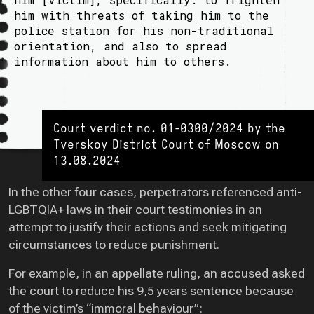
him with threats of taking him to the
police station for his non-traditional
orientation, and also to spread
information about him to others.
Court verdict no. 01-0300/2024 by the
Tverskoy District Court of Moscow on
13.08.2024
In the other four cases, perpetrators referenced anti-
LGBTQIA+ laws in their court testimonies in an
attempt to justify their actions and seek mitigating
circumstances to reduce punishment.
For example, in an appellate ruling, an accused asked
the court to reduce his 9,5 years sentence because
of the victim’s “immoral behaviour”: