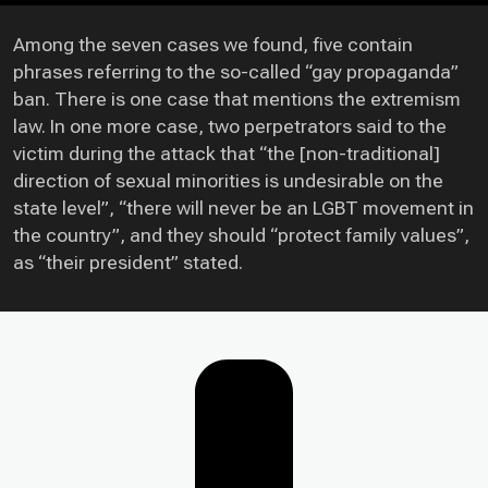
Among the seven cases we found, five contain
phrases referring to the so-called “gay propaganda”
ban. There is one case that mentions the extremism
law. In one more case, two perpetrators said to the
victim during the attack that “the [non-traditional]
direction of sexual minorities is undesirable on the
state level”, “there will never be an LGBT movement in
the country”, and they should “protect family values”,
as “their president” stated.