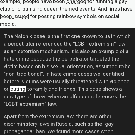
example, people have been
charged
for running a gay
club or organising queer-themed events. And
fines have
been issued
for posting rainbow symbols on social
media.
The Nalchik case is the first one known to us in which
a perpetrator referenced the “LGBT extremism” law
as an extortion mechanism. It is also an example of a
hate crime because the perpetrator targeted the
victim based on his sexual orientation, assumed to be
“non-traditional”. In hate crime cases we
identified
before, victims were usually threatened with violence
or
outing
to family and friends. This case shows a
new type of threat when an offender references the
“LGBT extremism” law.
Apart from the extremism law, there are other
discriminatory laws in Russia, such as the “gay
propaganda” ban. We found more cases when