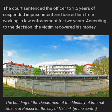
The court sentenced the officer to 1,5 years of
suspended imprisonment and barred him from
working in law enforcement for two years. According
to the decision, the victim recovered his money.
The building of the Department of the Ministry of Internal
Affairs of Russia for the city of Nalchik (in the centre),