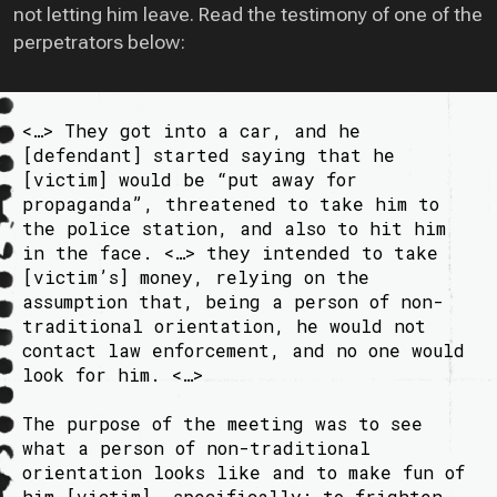
not letting him leave. Read the testimony of one of the
perpetrators below:
<…> They got into a car, and he
[defendant] started saying that he
[victim] would be “put away for
propaganda”, threatened to take him to
the police station, and also to hit him
in the face. <…> they intended to take
[victim’s] money, relying on the
assumption that, being a person of non-
traditional orientation, he would not
contact law enforcement, and no one would
look for him. <…>
The purpose of the meeting was to see
what a person of non-traditional
orientation looks like and to make fun of
him [victim], specifically: to frighten