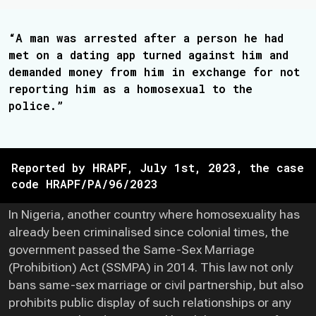
“A man was arrested after a person he had
met on a dating app turned against him and
demanded money from him in exchange for not
reporting him as a homosexual to the
police.”
Reported by HRAPF, July 1st, 2023, the case
code HRAPF/PA/96/2023
In Nigeria, another country where homosexuality has
already been criminalised since colonial times, the
government passed the Same-Sex Marriage
(Prohibition) Act (SSMPA) in 2014. This law not only
bans same-sex marriage or civil partnership, but also
prohibits public display of such relationships or any