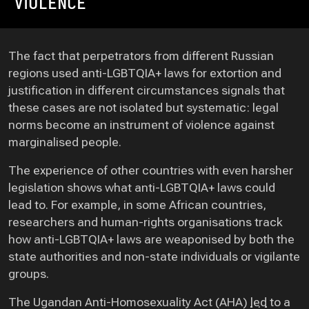
VIOLENCE
The fact that perpetrators from different Russian
regions used anti-LGBTQIA+ laws for extortion and
justification in different circumstances signals that
these cases are not isolated but systematic: legal
norms become an instrument of violence against
marginalised people.
The experience of other countries with even harsher
legislation shows what anti-LGBTQIA+ laws could
lead to. For example, in some African countries,
researchers and human-rights organisations track
how anti-LGBTQIA+ laws are weaponised by both the
state authorities and non-state individuals or vigilante
groups.
The Ugandan Anti-Homosexuality Act (AHA)
led
to a