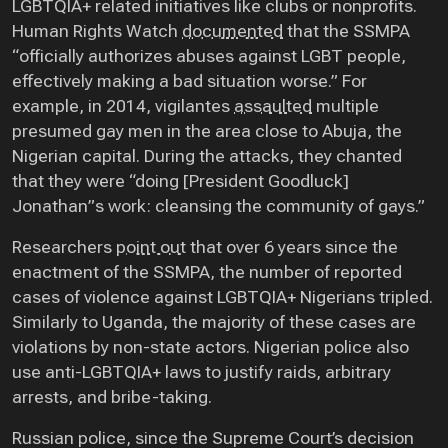
LGBTQIA+ related initiatives like clubs or nonprofits.
Human Rights Watch
documented
that the SSMPA
“officially authorizes abuses against LGBT people,
effectively making a bad situation worse.” For
example, in 2014, vigilantes
assaulted
multiple
presumed gay men in the area close to Abuja, the
Nigerian capital. During the attacks, they chanted
that they were “doing [President Goodluck]
Jonathan”s work: cleansing the community of gays.”
Researchers
point out
that over 6 years since the
enactment of the SSMPA, the number of reported
cases of violence against LGBTQIA+ Nigerians tripled.
Similarly to Uganda, the majority of these cases are
violations by non-state actors. Nigerian police also
use anti-LGBTQIA+ laws to justify raids, arbitrary
arrests, and bribe-taking.
Russian police, since the Supreme Court’s decision