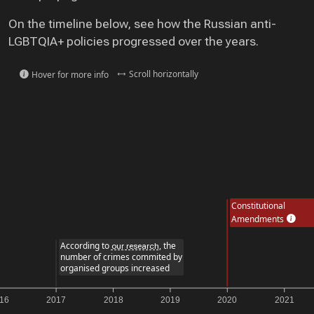
On the timeline below, see how the Russian anti-
LGBTQIA+ policies progressed over the years.
Scroll horizontally
Hover for more info
Constitutional
Amendments
According to
, the
our research
number of crimes commited by
organised groups increased
2017
2018
2019
2020
2021
2022