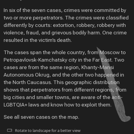
In six of the seven cases, crimes were committed by
two or more perpetrators. The crimes were classified
differently by courts: extortion, robbery, robbery with
violence, fraud, and grievous bodily harm. One crime
resulted in the victim’s death.
The cases span the whole country, from Moscow to
Petropavlovsk-Kamchatsky city in the Far East. Two
cases are from the same region, Khanty-Mansi
Autonomous Okrug, and the other two happened in
the North Caucasus. This geographic distribution
shows that perpetrators from different regions, from
big cities and smaller towns, are aware of the anti-
LGBTQIA+ laws and know how to exploit them.
See all seven cases on the map.
Rotate to landscape for a better view