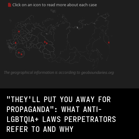
Click on an icon to read more about each case
2
The geographical information is according to
geoboundaries.org
"THEY'LL PUT YOU AWAY FOR
PROPAGANDA": WHAT ANTI-
LGBTQIA+ LAWS PERPETRATORS
REFER TO AND WHY