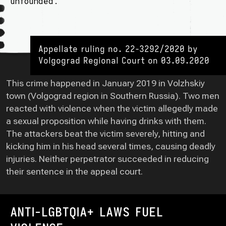
unfounded.
Appellate ruling no. 22-3292/2020 by
Volgograd Regional Court on 03.09.2020
This crime happened in January 2019 in Volzhskiy
town (Volgograd region in Southern Russia). Two men
reacted with violence when the victim allegedly made
a sexual proposition while having drinks with them.
The attackers beat the victim severely, hitting and
kicking him in his head several times, causing deadly
injuries. Neither perpetrator succeeded in reducing
their sentence in the appeal court.
ANTI-LGBTQIA+ LAWS FUEL