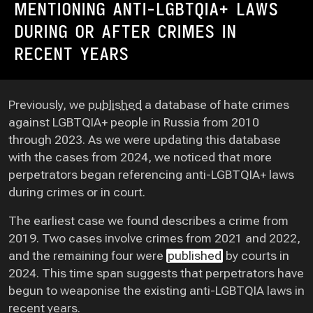
MENTIONING ANTI-LGBTQIA+ LAWS
DURING OR AFTER CRIMES IN
RECENT YEARS
Previously, we
published
a database of hate crimes
against LGBTQIA+ people in Russia from 2010
through 2023. As we were updating this database
with the cases from 2024, we noticed that more
perpetrators began referencing anti-LGBTQIA+ laws
during crimes or in court.
The earliest case we found describes a crime from
2019. Two cases involve crimes from 2021 and 2022,
and the remaining four were
published
by courts in
2024. This time span suggests that perpetrators have
begun to weaponise the existing anti-LGBTQIA laws in
recent years.