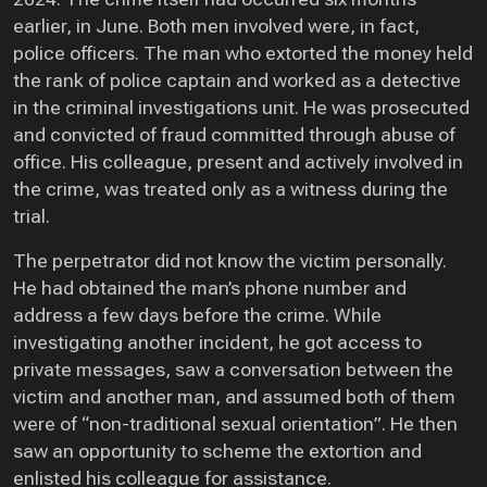
earlier, in June. Both men involved were, in fact,
police officers. The man who extorted the money held
the rank of police captain and worked as a detective
in the criminal investigations unit. He was prosecuted
and convicted of fraud committed through abuse of
office. His colleague, present and actively involved in
the crime, was treated only as a witness during the
trial.
The perpetrator did not know the victim personally.
He had obtained the man’s phone number and
address a few days before the crime. While
investigating another incident, he got access to
private messages, saw a conversation between the
victim and another man, and assumed both of them
were of “non-traditional sexual orientation”. He then
saw an opportunity to scheme the extortion and
enlisted his colleague for assistance.