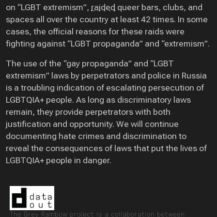
on “LGBT extremism”,
raided
queer bars, clubs, and
spaces all over the country at least 42 times. In some
cases, the official reasons for these raids were
fighting against “LGBT propaganda” and “extremism”.
The use of the “gay propaganda” and “LGBT
extremism” laws by perpetrators and police in Russia
is a troubling indication of escalating persecution of
LGBTQIA+ people. As long as discriminatory laws
remain, they provide perpetrators with both
justification and opportunity. We will continue
documenting hate crimes and discrimination to
reveal the consequences of laws that put the lives of
LGBTQIA+ people in danger.
The Grey Rainbow project is a collaboration between