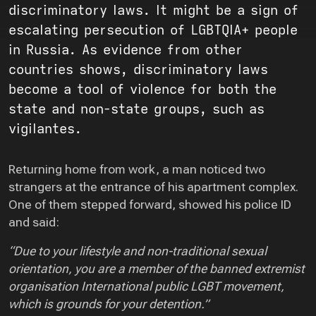
discriminatory laws. It might be a sign of
escalating persecution of LGBTQIA+ people
in Russia. As evidence from other
countries shows, discriminatory laws
become a tool of violence for both the
state and non-state groups, such as
vigilantes.
Returning home from work, a man noticed two
strangers at the entrance of his apartment complex.
One of them stepped forward, showed his police ID
and said:
“Due to your lifestyle and non-traditional sexual
orientation, you are a member of the banned extremist
organisation International public LGBT movement,
which is grounds for your detention.”