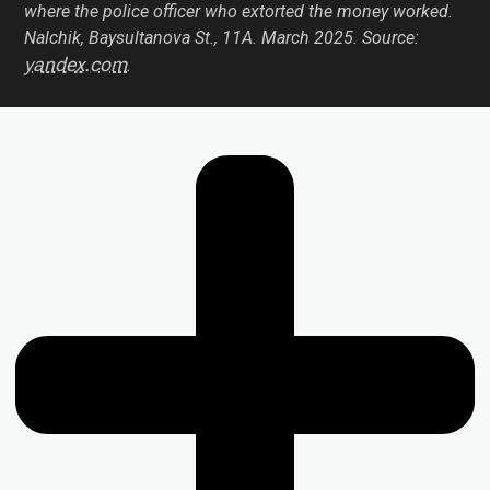
where the police officer who extorted the money worked.
Nalchik, Baysultanova St., 11А. March 2025. Source:
yandex.com
.