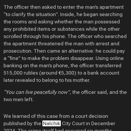
The officer then asked to enter the man’s apartment
“to clarify the situation”. Inside, he began searching
the rooms and asking whether the man possessed
any prohibited items or substances while the other
scrolled through his phone. The officer who searched
the apartment threatened the man with arrest and
prosecution. Then came an alternative: he could pay
a “fine” to make the problem disappear. Using online
banking on the man’s phone, the officer transferred
515,000 rubles (around €5,300) to a bank account
later revealed to belong to his mother.
“You can live peacefully now”,
the officer said, and the
two men left.
We learned of this case from a court decision
published by the
Nalchik
City Court in December
2024. The crime itself had occurred six months