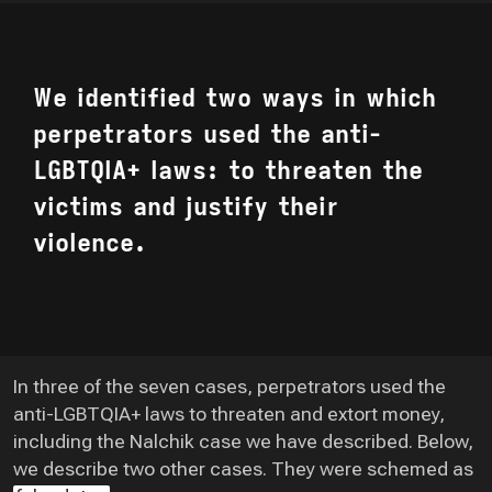
We identified two ways in which
perpetrators used the anti-
LGBTQIA+ laws: to threaten the
victims and justify their
violence.
In three of the seven cases, perpetrators used the
anti-LGBTQIA+ laws to threaten and extort money,
including the Nalchik case we have described. Below,
we describe two other cases. They were schemed as